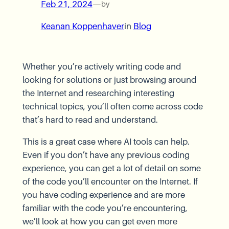
Feb 21, 2024
—
by
Keanan Koppenhaver
in
Blog
Whether you’re actively writing code and
looking for solutions or just browsing around
the Internet and researching interesting
technical topics, you’ll often come across code
that’s hard to read and understand.
This is a great case where AI tools can help.
Even if you don’t have any previous coding
experience, you can get a lot of detail on some
of the code you’ll encounter on the Internet. If
you have coding experience and are more
familiar with the code you’re encountering,
we’ll look at how you can get even more