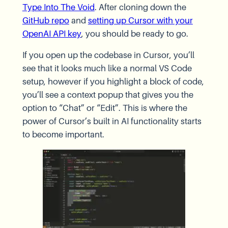
Type Into The Void
. After cloning down the
GitHub repo
and
setting up Cursor with your
OpenAI API key
, you should be ready to go.
If you open up the codebase in Cursor, you’ll
see that it looks much like a normal VS Code
setup, however if you highlight a block of code,
you’ll see a context popup that gives you the
option to “Chat” or “Edit”. This is where the
power of Cursor’s built in AI functionality starts
to become important.