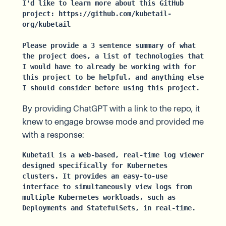
I'd like to learn more about this GitHub 
project: https://github.com/kubetail-
org/kubetail

Please provide a 3 sentence summary of what 
the project does, a list of technologies that 
I would have to already be working with for 
this project to be helpful, and anything else 
I should consider before using this project.
By providing ChatGPT with a link to the repo, it
knew to engage browse mode and provided me
with a response:
Kubetail is a web-based, real-time log viewer 
designed specifically for Kubernetes 
clusters. It provides an easy-to-use 
interface to simultaneously view logs from 
multiple Kubernetes workloads, such as 
Deployments and StatefulSets, in real-time.