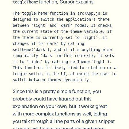
function, Cursor explains:
toggleTheme
The toggleTheme function in src/App.js is 
designed to switch the application's theme 
between 'light' and 'dark' modes. It checks 
the current state of the theme variable; if 
the theme is currently set to 'light', it 
changes it to 'dark' by calling 
setTheme('dark'), and if it's anything else 
(implicitly 'dark' in this context), it sets 
it to 'light' by calling setTheme('light'). 
This function is likely tied to a button or a 
toggle switch in the UI, allowing the user to 
switch between themes dynamically.
Since this is a pretty simple function, you
probably could have figured out this
explanation on your own, but it works great
with more complex functions as well, letting
you talk through all the parts of a given snippet
of code, ask follow up questions and more.