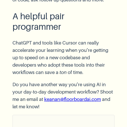
A helpful pair
programmer
ChatGPT and tools like Cursor can really
accelerate your learning when you’re getting
up to speed on a new codebase and
developers who adopt these tools into their
workflows can save a
ton
of time.
Do you have another way you’re using AI in
your day-to-day development workflow? Shoot
me an email at
keanan@floorboardai.com
and
let me know!