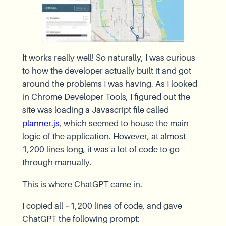
It works really well! So naturally, I was curious
to how the developer actually built it and got
around the problems I was having. As I looked
in Chrome Developer Tools, I figured out the
site was loading a Javascript file called
planner.js
, which seemed to house the main
logic of the application. However, at almost
1,200 lines long, it was a lot of code to go
through manually.
This is where ChatGPT came in.
I copied all ~1,200 lines of code, and gave
ChatGPT the following prompt: