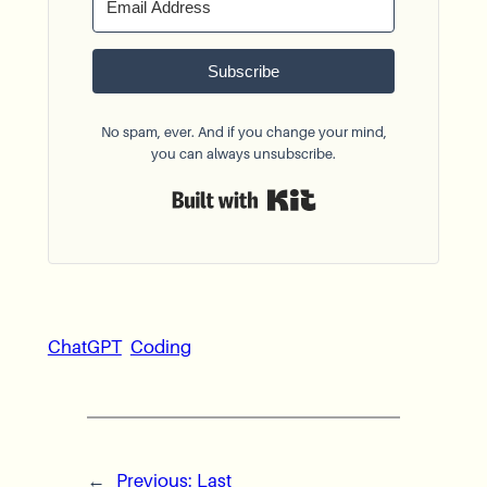
Subscribe
No spam, ever. And if you change your mind,
you can always unsubscribe.
Built with Kit
ChatGPT
Coding
←
Previous:
Last