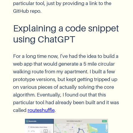
particular tool, just by providing a link to the
GitHub repo.
Explaining a code snippet
using ChatGPT
For a long time now, I’ve had the idea to build a
web app that would generate a 5 mile circular
walking route from my apartment. I built a few
prototype versions, but kept getting tripped up
on various pieces of actually solving the core
algorithm. Eventually, I found out that this
particular tool had already been built and it was
called
routeshuffle
.