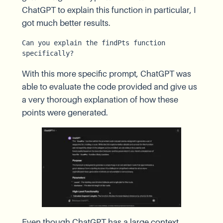
ChatGPT to explain this function in particular, I
got much better results.
Can you explain the findPts function 
specifically?
With this more specific prompt, ChatGPT was
able to evaluate the code provided and give us
a very thorough explanation of how these
points were generated.
Even though ChatGPT has a large context