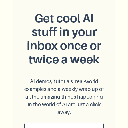
Get cool AI
stuff in your
inbox once or
twice a week
AI demos, tutorials, real-world
examples and a weekly wrap up of
all the amazing things happening
in the world of AI are just a click
away.