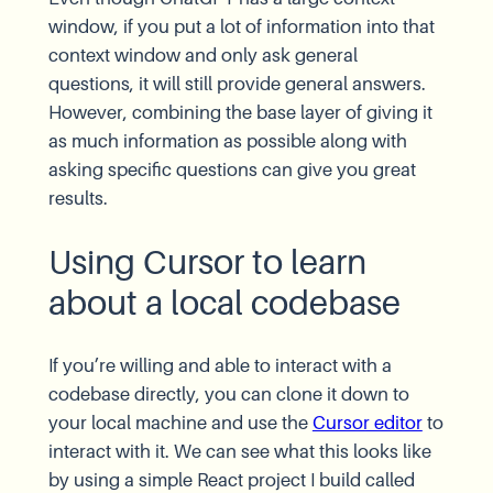
window, if you put a lot of information into that
context window and only ask general
questions, it will still provide general answers.
However, combining the base layer of giving it
as much information as possible along with
asking specific questions can give you great
results.
Using Cursor to learn
about a local codebase
If you’re willing and able to interact with a
codebase directly, you can clone it down to
your local machine and use the
Cursor editor
to
interact with it. We can see what this looks like
by using a simple React project I build called