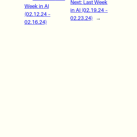
Next:
Last Week
Week in AI
in AI (02.19.24 –
(02.12.24 –
02.23.24)
→
02.16.24)