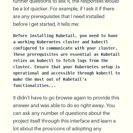
further questions to ask it, the responses would
be a lot quicker. For example, if I ask it if there
are any prerequisites that I need installed
before I get started, it tells me:
Before installing Kubetail, you need to have 
a working Kubernetes cluster and kubectl 
configured to communicate with your cluster. 
These prerequisites are essential as Kubetail 
relies on kubectl to fetch logs from the 
cluster. Ensure that your Kubernetes setup is 
operational and accessible through kubectl to 
make the most out of Kubetail's 
functionalities...
It didn’t have to go browse again to provide this
answer and was able to do so right away. You
can ask any number of questions about the
project itself through this interface and learn a
lot about the pros/cons of adopting any