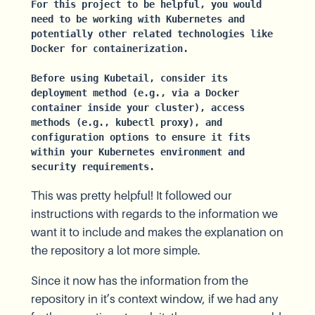
For this project to be helpful, you would 
need to be working with Kubernetes and 
potentially other related technologies like 
Docker for containerization.
Before using Kubetail, consider its 
deployment method (e.g., via a Docker 
container inside your cluster), access 
methods (e.g., kubectl proxy), and 
configuration options to ensure it fits 
within your Kubernetes environment and 
security requirements.
This was pretty helpful! It followed our
instructions with regards to the information we
want it to include and makes the explanation on
the repository a lot more simple.
Since it now has the information from the
repository in it’s context window, if we had any