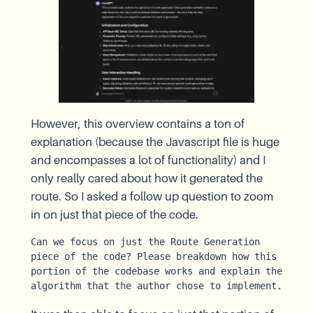
However, this overview contains a ton of
explanation (because the Javascript file is huge
and encompasses a lot of functionality) and I
only really cared about how it generated the
route. So I asked a follow up question to zoom
in on just that piece of the code.
Can we focus on just the Route Generation 
piece of the code? Please breakdown how this 
portion of the codebase works and explain the 
algorithm that the author chose to implement.