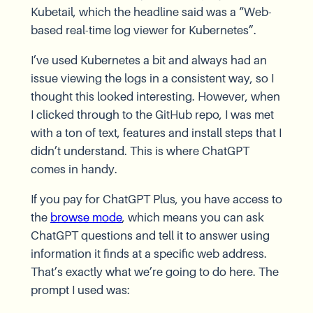
Kubetail, which the headline said was a “Web-
based real-time log viewer for Kubernetes”.
I’ve used Kubernetes a bit and always had an
issue viewing the logs in a consistent way, so I
thought this looked interesting. However, when
I clicked through to the GitHub repo, I was met
with a ton of text, features and install steps that I
didn’t understand. This is where ChatGPT
comes in handy.
If you pay for ChatGPT Plus, you have access to
the
browse mode
, which means you can ask
ChatGPT questions and tell it to answer using
information it finds at a specific web address.
That’s exactly what we’re going to do here. The
prompt I used was: