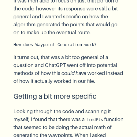
It was then able to focus on just that portion of
the code, however its response were still a bit
general and I wanted specific on how the
algorithm generated the points that would go
on to make up the eventual route.
How does Waypoint Generation work?
It turns out, that was a bit too general of a
question and ChatGPT went off into potential
methods of how this
could have
worked instead
of how it actually worked in our file.
Getting a bit more specific
Looking through the code and scanning it
myself, I found that there was a
function
findPts
that seemed to be doing the actual math of
generating the waypoints. When I asked