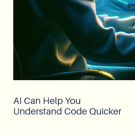
AI Can Help You
Understand Code Quicker