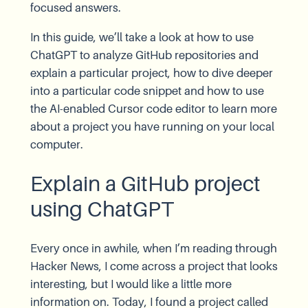
focused answers.
In this guide, we’ll take a look at how to use
ChatGPT to analyze GitHub repositories and
explain a particular project, how to dive deeper
into a particular code snippet and how to use
the AI-enabled Cursor code editor to learn more
about a project you have running on your local
computer.
Explain a GitHub project
using ChatGPT
Every once in awhile, when I’m reading through
Hacker News, I come across a project that looks
interesting, but I would like a little more
information on. Today, I found a project called