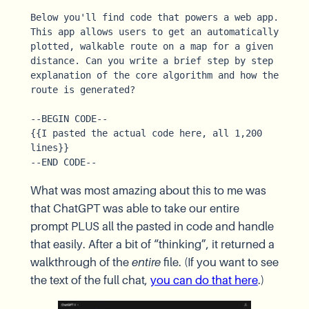
Below you'll find code that powers a web app. 
This app allows users to get an automatically 
plotted, walkable route on a map for a given 
distance. Can you write a brief step by step 
explanation of the core algorithm and how the 
route is generated?

--BEGIN CODE--

{{I pasted the actual code here, all 1,200 
lines}}

--END CODE--
What was most amazing about this to me was
that ChatGPT was able to take our entire
prompt PLUS all the pasted in code and handle
that easily. After a bit of “thinking”, it returned a
walkthrough of the
entire
file. (If you want to see
the text of the full chat,
you can do that here
.)