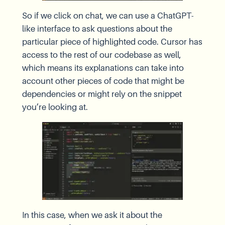
So if we click on chat, we can use a ChatGPT-
like interface to ask questions about the
particular piece of highlighted code. Cursor has
access to the rest of our codebase as well,
which means its explanations can take into
account other pieces of code that might be
dependencies or might rely on the snippet
you’re looking at.
In this case, when we ask it about the