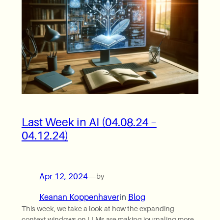
Last Week in AI (04.08.24 –
04.12.24)
Apr 12, 2024
—
by
Keanan Koppenhaver
in
Blog
This week, we take a look at how the expanding
context windows on LLMs are making journaling more