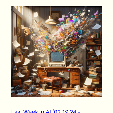
Last Week in AI (02.19.24 –