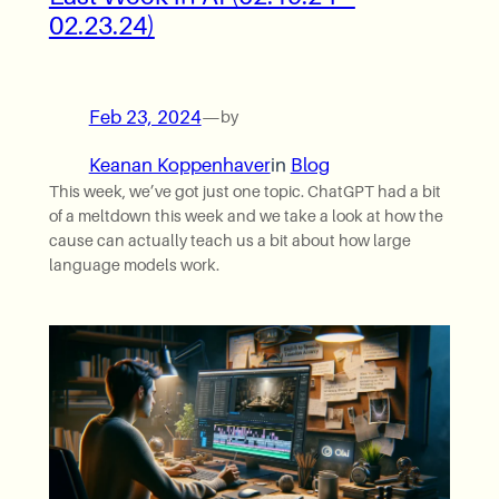
02.23.24)
Feb 23, 2024
—
by
Keanan Koppenhaver
in
Blog
This week, we’ve got just one topic. ChatGPT had a bit
of a meltdown this week and we take a look at how the
cause can actually teach us a bit about how large
language models work.