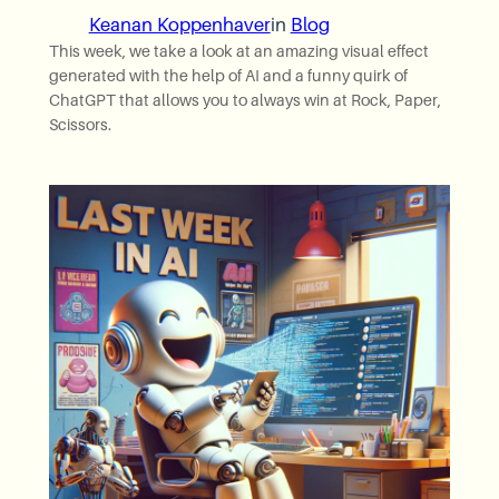
Keanan Koppenhaver
in
Blog
This week, we take a look at an amazing visual effect
generated with the help of AI and a funny quirk of
ChatGPT that allows you to always win at Rock, Paper,
Scissors.