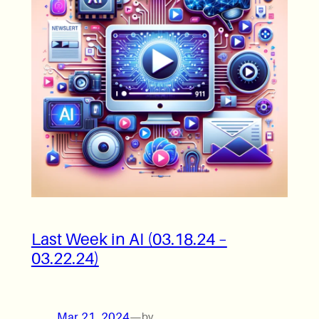
Last Week in AI (03.18.24 –
03.22.24)
Mar 21, 2024
—
by