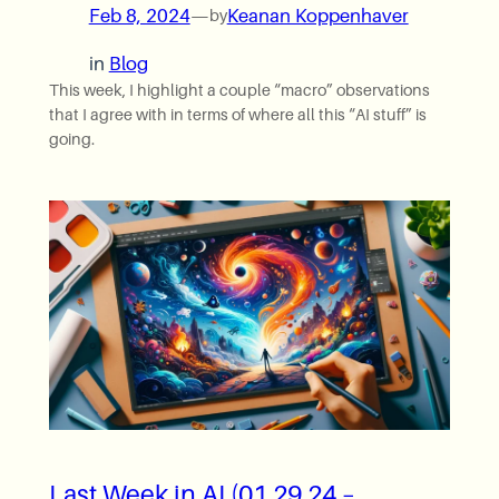
Feb 8, 2024
—
Keanan Koppenhaver
by
in
Blog
This week, I highlight a couple “macro” observations
that I agree with in terms of where all this “AI stuff” is
going.
Last Week in AI (01.29.24 –