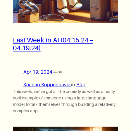
Last Week in AI (04.15.24 –
04.19.24)
Apr 19, 2024
—
by
Keanan Koppenhaver
in
Blog
This week, we’ve got a little comedy as well as a really
cool example of someone using a large language
model to talk themselves through building a relatively
complex app.