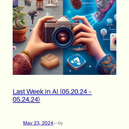
Last Week in AI (05.20.24 –
05.24.24)
May 23, 2024
—
by