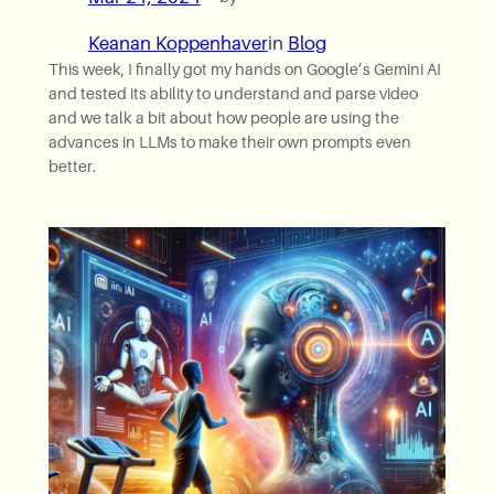
Keanan Koppenhaver
in
Blog
This week, I finally got my hands on Google’s Gemini AI
and tested its ability to understand and parse video
and we talk a bit about how people are using the
advances in LLMs to make their own prompts even
better.