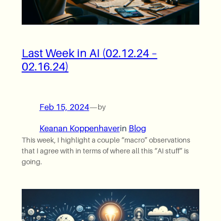
Last Week in AI (02.12.24 –
02.16.24)
Feb 15, 2024
—
by
Keanan Koppenhaver
in
Blog
This week, I highlight a couple “macro” observations
that I agree with in terms of where all this “AI stuff” is
going.