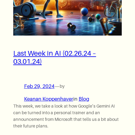
Last Week in AI (02.26.24 –
03.01.24)
Feb 29, 2024
—
by
Keanan Koppenhaver
in
Blog
This week, we take a look at how Google’s Gemini AI
can be turned into a personal trainer and an
announcement from Microsoft that tells us a bit about
their future plans.