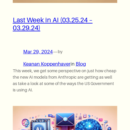
Last Week in AI (03.25.24 –
03.29.24)
Mar 29, 2024
—
by
Keanan Koppenhaver
in
Blog
This week, we get some perspective on just how cheap
the new AI models from Anthropic are getting as well
as take a look at some of the ways the US Government
is using AI.