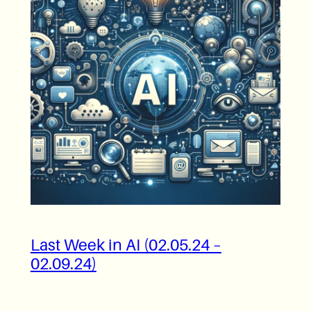
Last Week in AI (02.05.24 –
02.09.24)