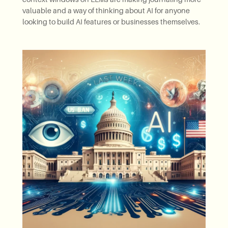
valuable and a way of thinking about AI for anyone
looking to build AI features or businesses themselves.