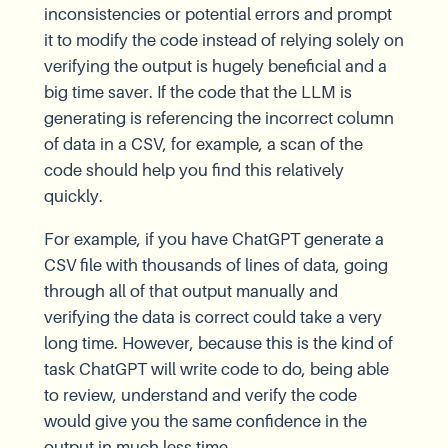
inconsistencies or potential errors and prompt
it to modify the code instead of relying solely on
verifying the output is hugely beneficial and a
big time saver. If the code that the LLM is
generating is referencing the incorrect column
of data in a CSV, for example, a scan of the
code should help you find this relatively
quickly.
For example, if you have ChatGPT generate a
CSV file with thousands of lines of data, going
through all of that output manually and
verifying the data is correct could take a very
long time. However, because this is the kind of
task ChatGPT will write code to do, being able
to review, understand and verify the code
would give you the same confidence in the
output in much less time.