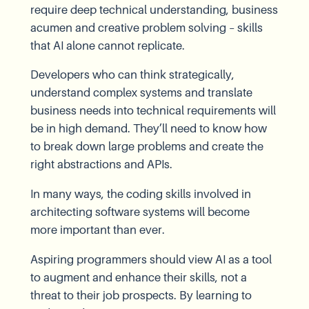
require deep technical understanding, business
acumen and creative problem solving – skills
that AI alone cannot replicate.
Developers who can think strategically,
understand complex systems and translate
business needs into technical requirements will
be in high demand. They’ll need to know how
to break down large problems and create the
right abstractions and APIs.
In many ways, the coding skills involved in
architecting software systems will become
more important than ever.
Aspiring programmers should view AI as a tool
to augment and enhance their skills, not a
threat to their job prospects. By learning to