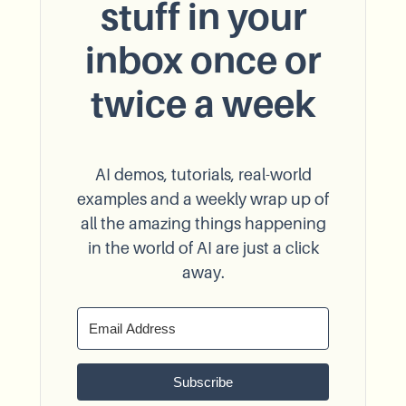
stuff in your
inbox once or
twice a week
AI demos, tutorials, real-world
examples and a weekly wrap up of
all the amazing things happening
in the world of AI are just a click
away.
Subscribe