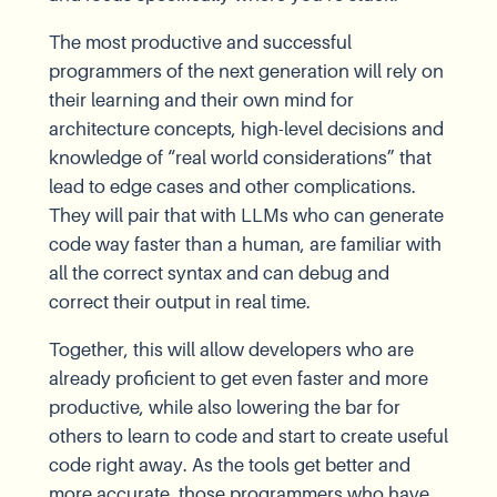
The most productive and successful
programmers of the next generation will rely on
their learning and their own mind for
architecture concepts, high-level decisions and
knowledge of “real world considerations” that
lead to edge cases and other complications.
They will pair that with LLMs who can generate
code way faster than a human, are familiar with
all the correct syntax and can debug and
correct their output in real time.
Together, this will allow developers who are
already proficient to get even faster and more
productive, while also lowering the bar for
others to learn to code and start to create useful
code right away. As the tools get better and
more accurate, those programmers who have