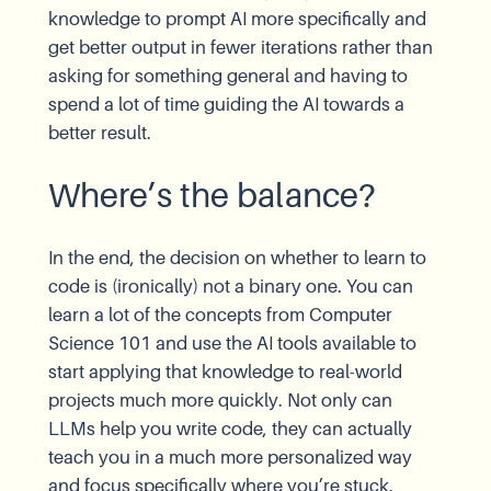
knowledge to prompt AI more specifically and
get better output in fewer iterations rather than
asking for something general and having to
spend a lot of time guiding the AI towards a
better result.
Where’s the balance?
In the end, the decision on whether to learn to
code is (ironically) not a binary one. You can
learn a lot of the concepts from Computer
Science 101 and use the AI tools available to
start applying that knowledge to real-world
projects much more quickly. Not only can
LLMs help you write code, they can actually
teach you in a much more personalized way
and focus specifically where you’re stuck.