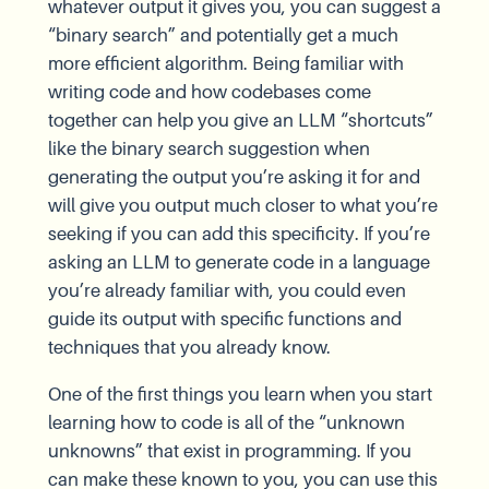
whatever output it gives you, you can suggest a
“binary search” and potentially get a much
more efficient algorithm. Being familiar with
writing code and how codebases come
together can help you give an LLM “shortcuts”
like the binary search suggestion when
generating the output you’re asking it for and
will give you output much closer to what you’re
seeking if you can add this specificity. If you’re
asking an LLM to generate code in a language
you’re already familiar with, you could even
guide its output with specific functions and
techniques that you already know.
One of the first things you learn when you start
learning how to code is all of the “unknown
unknowns” that exist in programming. If you
can make these known to you, you can use this