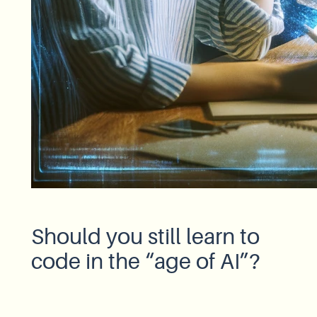
Should you still learn to
code in the “age of AI”?