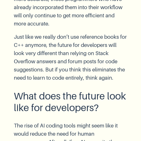
already incorporated them into their workflow
will only continue to get more efficient and
more accurate.
Just like we really don’t use reference books for
C++ anymore, the future for developers will
look very different than relying on Stack
Overflow answers and forum posts for code
suggestions. But if you think this eliminates the
need to learn to code entirely, think again.
What does the future look
like for developers?
The rise of AI coding tools might seem like it
would reduce the need for human