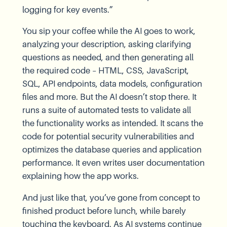
logging for key events.”
You sip your coffee while the AI goes to work,
analyzing your description, asking clarifying
questions as needed, and then generating all
the required code – HTML, CSS, JavaScript,
SQL, API endpoints, data models, configuration
files and more. But the AI doesn’t stop there. It
runs a suite of automated tests to validate all
the functionality works as intended. It scans the
code for potential security vulnerabilities and
optimizes the database queries and application
performance. It even writes user documentation
explaining how the app works.
And just like that, you’ve gone from concept to
finished product before lunch, while barely
touching the keyboard. As AI systems continue