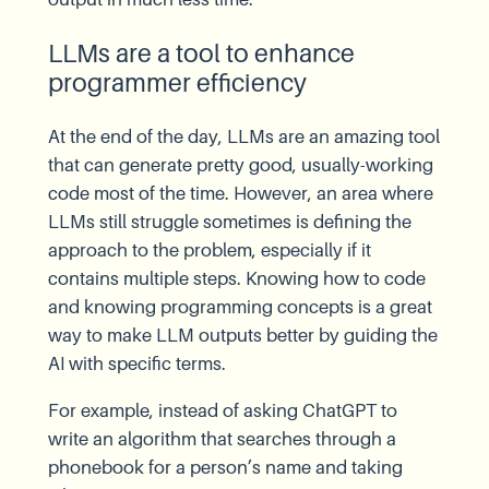
LLMs are a tool to enhance
programmer efficiency
At the end of the day, LLMs are an amazing tool
that can generate pretty good, usually-working
code most of the time. However, an area where
LLMs still struggle sometimes is defining the
approach to the problem, especially if it
contains multiple steps. Knowing how to code
and knowing programming concepts is a great
way to make LLM outputs better by guiding the
AI with specific terms.
For example, instead of asking ChatGPT to
write an algorithm that searches through a
phonebook for a person’s name and taking