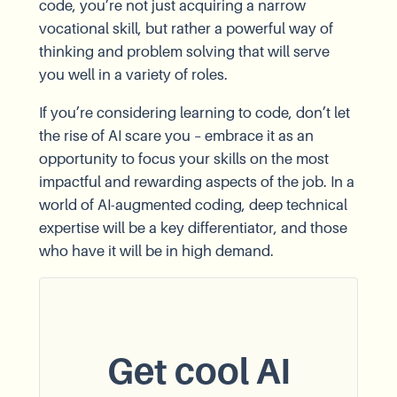
code, you’re not just acquiring a narrow
vocational skill, but rather a powerful way of
thinking and problem solving that will serve
you well in a variety of roles.
If you’re considering learning to code, don’t let
the rise of AI scare you – embrace it as an
opportunity to focus your skills on the most
impactful and rewarding aspects of the job. In a
world of AI-augmented coding, deep technical
expertise will be a key differentiator, and those
who have it will be in high demand.
Get cool AI