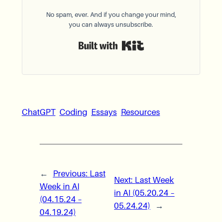
No spam, ever. And if you change your mind,
you can always unsubscribe.
Built with Kit
ChatGPT
Coding
Essays
Resources
←
Previous:
Last
Next:
Last Week
Week in AI
in AI (05.20.24 –
(04.15.24 –
05.24.24)
→
04.19.24)