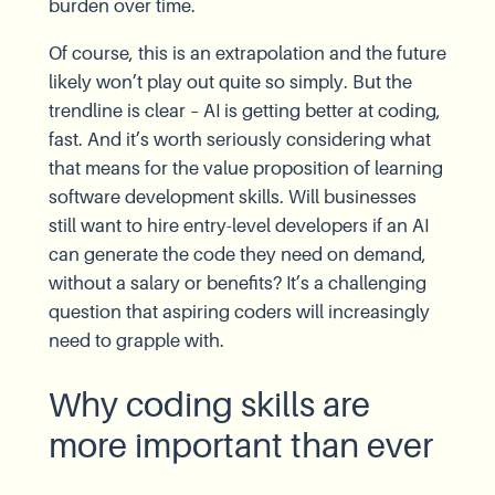
burden over time.
Of course, this is an extrapolation and the future
likely won’t play out quite so simply. But the
trendline is clear – AI is getting better at coding,
fast. And it’s worth seriously considering what
that means for the value proposition of learning
software development skills. Will businesses
still want to hire entry-level developers if an AI
can generate the code they need on demand,
without a salary or benefits? It’s a challenging
question that aspiring coders will increasingly
need to grapple with.
Why coding skills are
more important than ever