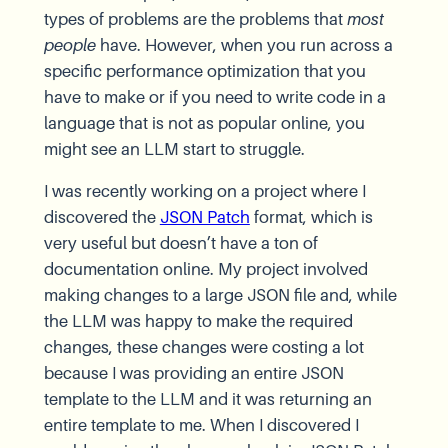
types of problems are the problems that
most
people
have. However, when you run across a
specific performance optimization that you
have to make or if you need to write code in a
language that is not as popular online, you
might see an LLM start to struggle.
I was recently working on a project where I
discovered the
JSON Patch
format, which is
very useful but doesn’t have a ton of
documentation online. My project involved
making changes to a large JSON file and, while
the LLM was happy to make the required
changes, these changes were costing a lot
because I was providing an entire JSON
template to the LLM and it was returning an
entire template to me. When I discovered I