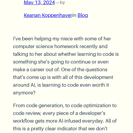
May 13, 2024
—
by
Keanan Koppenhaver
in
Blog
I’ve been helping my niece with some of her
computer science homework recently and
talking to her about whether learning to code is
something she’s going to continue or even
make a career out of. One of the questions
that’s come up is with all of this development
around AI, is learning to code even worth it
anymore?
From code generation, to code optimization to
code review, every piece of a developer’s
workflow gets more AI-infused everyday. All of
this is a pretty clear indicator that we don’t