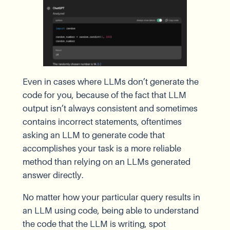
Even in cases where LLMs don’t generate the
code for you, because of the fact that LLM
output isn’t always consistent and sometimes
contains incorrect statements, oftentimes
asking an LLM to generate code that
accomplishes your task is a more reliable
method than relying on an LLMs generated
answer directly.
No matter how your particular query results in
an LLM using code, being able to understand
the code that the LLM is writing, spot