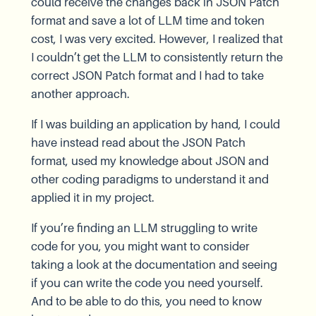
could receive the changes back in JSON Patch
format and save a lot of LLM time and token
cost, I was very excited. However, I realized that
I couldn’t get the LLM to consistently return the
correct JSON Patch format and I had to take
another approach.
If I was building an application by hand, I could
have instead read about the JSON Patch
format, used my knowledge about JSON and
other coding paradigms to understand it and
applied it in my project.
If you’re finding an LLM struggling to write
code for you, you might want to consider
taking a look at the documentation and seeing
if you can write the code you need yourself.
And to be able to do this, you need to know