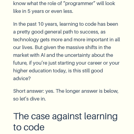
know what the role of “programmer” will look
like in 5 years or even less.
In the past 10 years, learning to code has been
a pretty good general path to success, as
technology gets more and more important in all
our lives. But given the massive shifts in the
market with AI and the uncertainty about the
future, if you’re just starting your career or your
higher education today, is this still good
advice?
Short answer: yes. The longer answer is below,
so let’s dive in.
The case against learning
to code