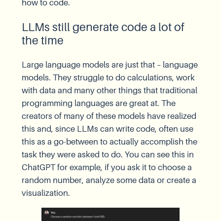
how to code.
LLMs still generate code a lot of
the time
Large language models are just that – language
models. They struggle to do calculations, work
with data and many other things that traditional
programming languages are great at. The
creators of many of these models have realized
this and, since LLMs can write code, often use
this as a go-between to actually accomplish the
task they were asked to do. You can see this in
ChatGPT for example, if you ask it to choose a
random number, analyze some data or create a
visualization.