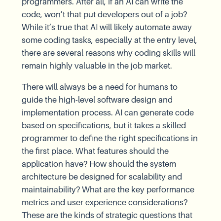
programmers. After all, if an AI can write the
code, won’t that put developers out of a job?
While it’s true that AI will likely automate away
some coding tasks, especially at the entry level,
there are several reasons why coding skills will
remain highly valuable in the job market.
There will always be a need for humans to
guide the high-level software design and
implementation process. AI can generate code
based on specifications, but it takes a skilled
programmer to define the right specifications in
the first place. What features should the
application have? How should the system
architecture be designed for scalability and
maintainability? What are the key performance
metrics and user experience considerations?
These are the kinds of strategic questions that