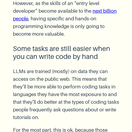
However, as the skills of an “entry level
developer” become available to the
next billion
people
, having specific and hands-on
programming knowledge is only going to
become more valuable.
Some tasks are still easier when
you can write code by hand
LLMs are trained (mostly) on data they can
access on the public web. This means that
they’ll be more able to perform coding tasks in
languages they have the most exposure to and
that they’ll do better at the types of coding tasks
people frequently ask questions about or write
tutorials on.
For the most part, this is ok, because those