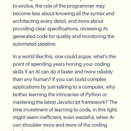
to evolve, the role of the programmer may
become less about knowing all the syntax and
architecting every detail, and more about
providing clear specifications, reviewing AI-
generated code for quality and monitoring the
automated pipeline.
In a world like this, one could argue, what’s the
point of spending years honing your coding
skills if an AI can do it faster and more reliably
than any human? If you can build complex
applications by just talking to a computer, why
bother learning the intricacies of Python or
mastering the latest JavaScript framework? The
time investment of learning to code, in this light,
might seem inefficient, even wasteful, when AI
can shoulder more and more of the coding