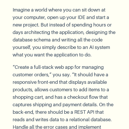
Imagine a world where you can sit down at
your computer, open up your IDE and start a
new project. But instead of spending hours or
days architecting the application, designing the
database schema and writing all the code
yourself, you simply describe to an AI system
what you want the application to do.
“Create a full-stack web app for managing
customer orders,” you say. “It should have a
responsive front-end that displays available
products, allows customers to add items to a
shopping cart, and has a checkout flow that
captures shipping and payment details. On the
back-end, there should be a REST API that
reads and writes data to a relational database.
Handle all the error cases and implement